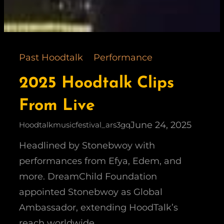
Past Hoodtalk
Performance
2025 Hoodtalk Clips
From Live
June 24, 2025
Hoodtalkmusicfestival_ars3gq
Headlined by Stonebwoy with
performances from Efya, Edem, and
more. DreamChild Foundation
appointed Stonebwoy as Global
Ambassador, extending HoodTalk’s
reach worldwide.