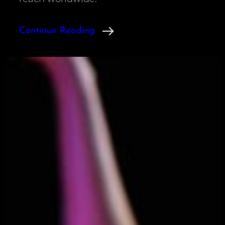
Continue Reading