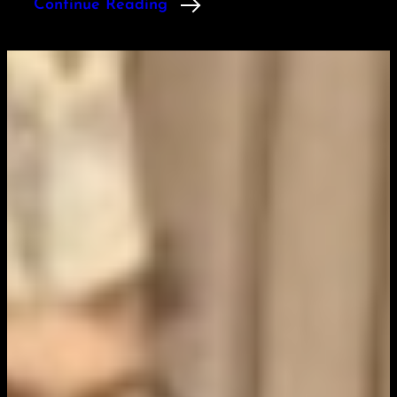
Continue Reading