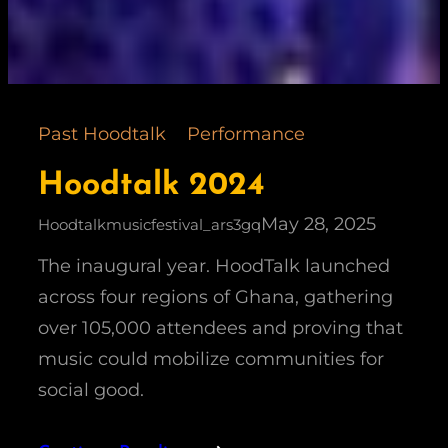
Past Hoodtalk
Performance
Hoodtalk 2024
May 28, 2025
Hoodtalkmusicfestival_ars3gq
The inaugural year. HoodTalk launched
across four regions of Ghana, gathering
over 105,000 attendees and proving that
music could mobilize communities for
social good.